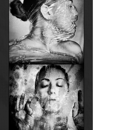
Anima
8