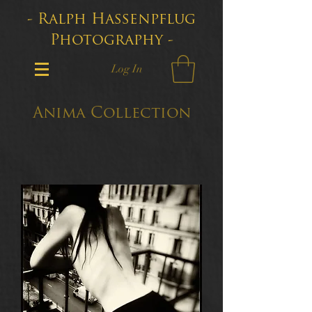
- Ralph Hassenpflug
Photography -
Log In
Anima Collection