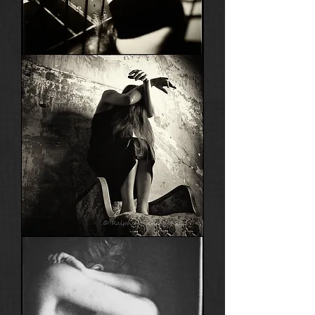
Saint
Germain
Nadine