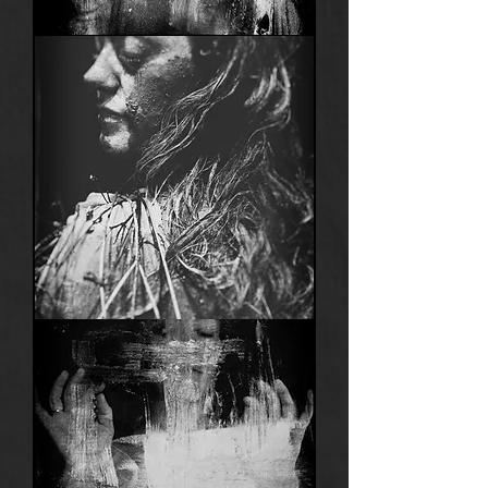
Anima
1
Anima
20