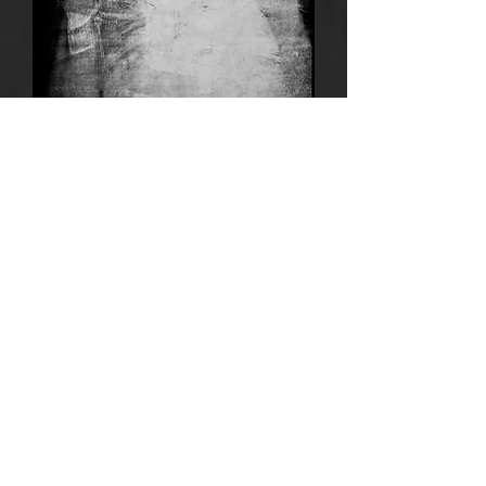
Anima
10
Motel
4