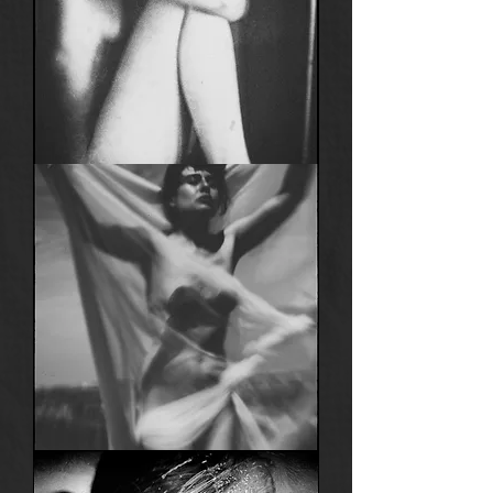
Anima
23
Anima
21