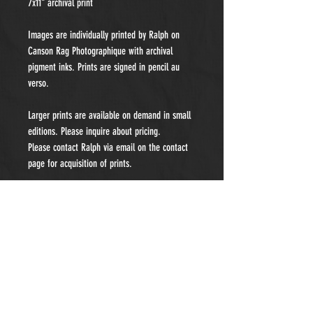
7x11" archival print
Images are individually printed by Ralph on
Canson Rag Photographique with archival
pigment inks. Prints are signed in pencil au
verso.
Larger prints are available on demand in small
editions. Please inquire about pricing.
Please contact Ralph via email on the contact
page for acquisition of prints.
"My fine art work is a priority but I accept a
limited number of private portraiture
commissions each year. Please contact me for
details and pricing."