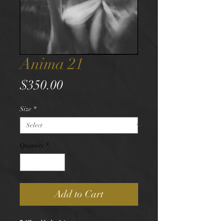
Anima 21
Price
$350.00
Size
*
Quantity
*
Add to Cart