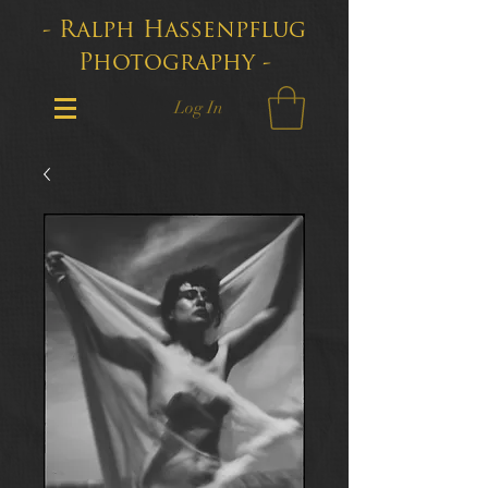
- Ralph Hassenpflug
Photography -
Log In