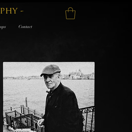
phy -
ops
Contact