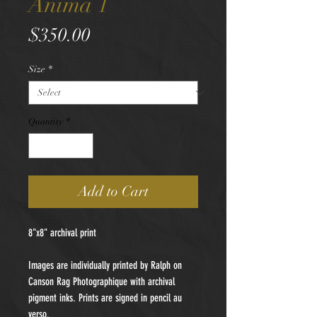
Anima 1
Price
$350.00
Size
*
Quantity
*
Add to Cart
8"x8" archival print
Images are individually printed by Ralph on
Canson Rag Photographique with archival
pigment inks. Prints are signed in pencil au
verso.