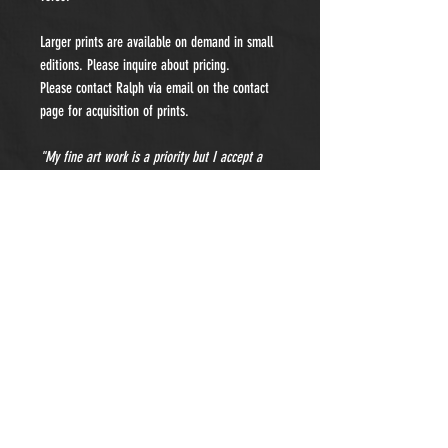
Larger prints are available on demand in small
editions. Please inquire about pricing.
Please contact Ralph via email on the contact
page for acquisition of prints.
"My fine art work is a priority but I accept a
limited number of private portraiture
commissions each year. Please contact me for
details and pricing."
- Subscribe to Our Newsletter -