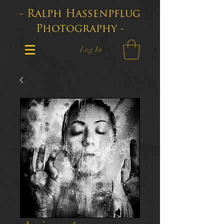
- Ralph Hassenpflug
Photography -
Log In