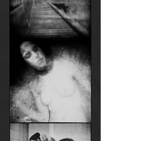
Anima
19
Anima
15