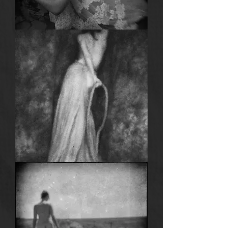
Anima
4
Anima
3