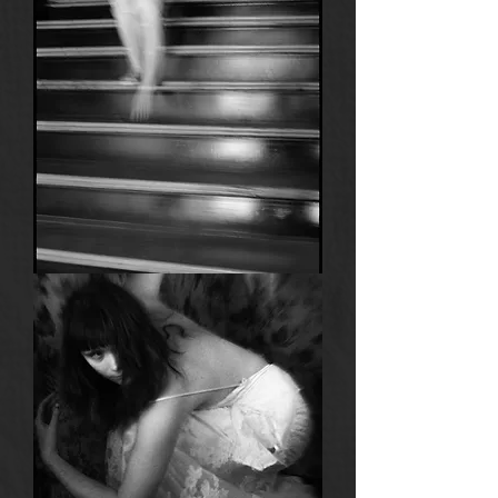
9
Anima
6