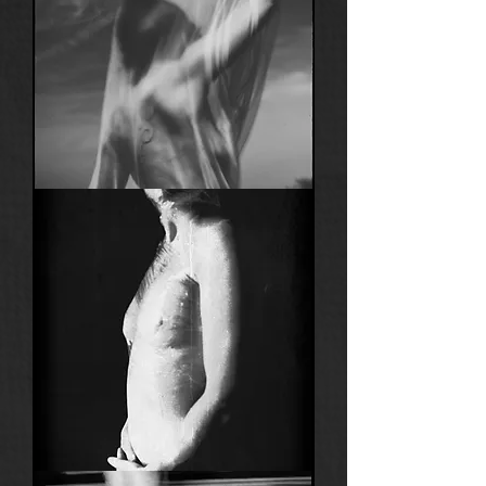
Anima
22
Anima