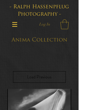
- Ralph Hassenpflug
Photography -
Log In
Anima Collection
Load Previous