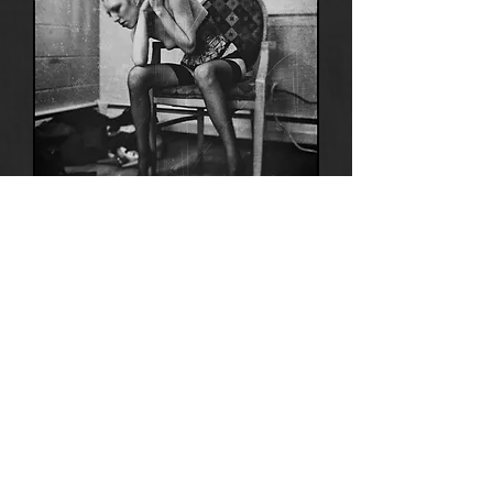
Anima
14