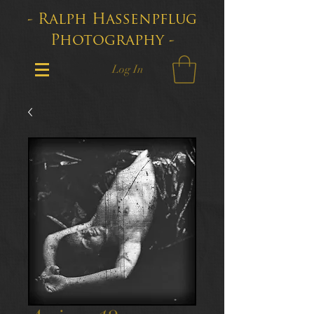
- Ralph Hassenpflug
Photography -
Log In