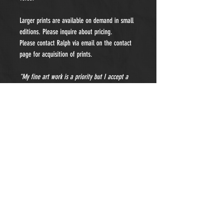
Larger prints are available on demand in small
editions. Please inquire about pricing.
Please contact Ralph via email on the contact
page for acquisition of prints.
"My fine art work is a priority but I accept a
limited number of private portraiture
commissions each year. Please contact me for
details and pricing."
- Subscribe to Our Newsletter -