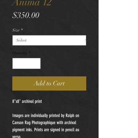
Anima 12
Price
$350.00
Size
*
Quantity
*
Add to Cart
8"x8" archival print
Images are individually printed by Ralph on
Canson Rag Photographique with archival
pigment inks. Prints are signed in pencil au
verso.