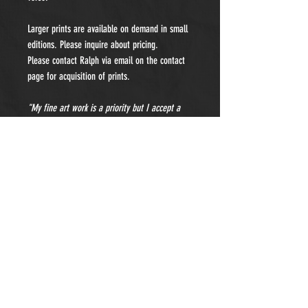
Larger prints are available on demand in small
editions. Please inquire about pricing.
Please contact Ralph via email on the contact
page for acquisition of prints.
"My fine art work is a priority but I accept a
limited number of private portraiture
commissions each year. Please contact me for
details and pricing."
- Subscribe to Our Newsletter -