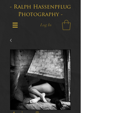
- Ralph Hassenpflug
Photography -
Log In