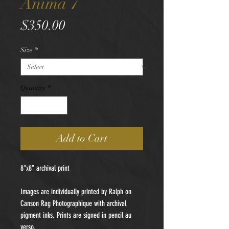
Anima 7
Price
$350.00
Size
*
Quantity
*
Add to Cart
8"x8" archival print
Images are individually printed by Ralph on
Canson Rag Photographique with archival
pigment inks. Prints are signed in pencil au
verso.