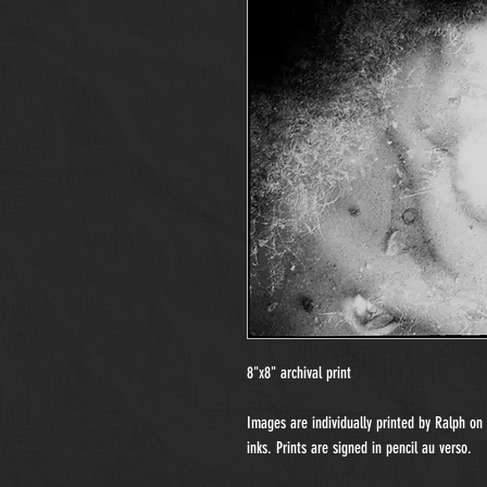
8"x8" archival print
Images are individually printed by Ralph o
inks. Prints are signed in pencil au verso.