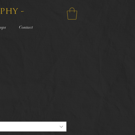
phy -
ops
Contact
e