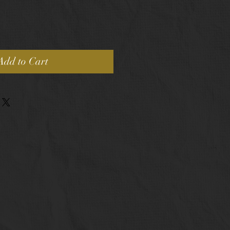
Add to Cart