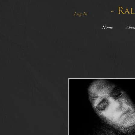
- Ra
Log In
Home
Abou