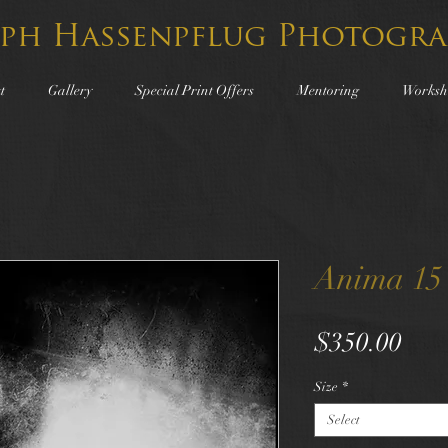
lph Hassenpflug Photogra
t
Gallery
Special Print Offers
Mentoring
Worksh
Anima 15
Pric
$350.00
Size
*
Select