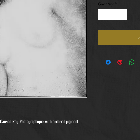
Quantity
*
n Canson Rag Photographique with archival pigment