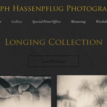
lph Hassenpflug Photogra
t
Gallery
Special Print Offers
Mentoring
Worksh
Longing Collection
Load Previous