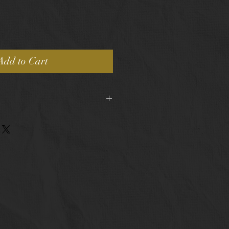
Add to Cart
pping