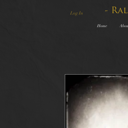
- Ra
Log In
Home
Abou