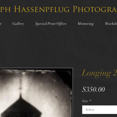
lph Hassenpflug Photogra
t
Gallery
Special Print Offers
Mentoring
Worksh
Longing 
Pric
$350.00
Size
*
Select