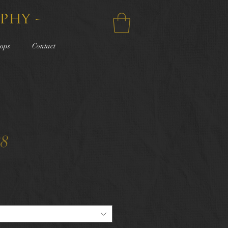
phy -
ops
Contact
28
e