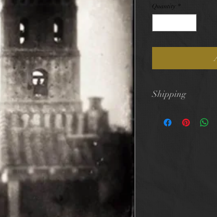
Quantity
*
Shipping
$10 flat rate shi