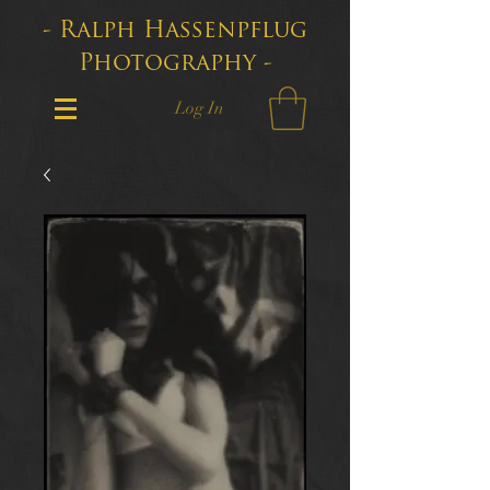
- Ralph Hassenpflug
Photography -
Log In