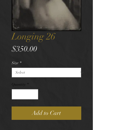
Longing 26
Price
$350.00
Size
*
Quantity
*
Add to Cart