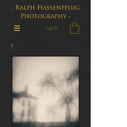
- Ralph Hassenpflug
Photography -
Log In