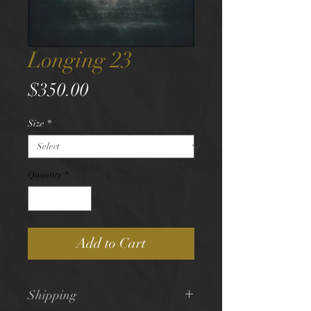
Longing 23
Price
$350.00
Size
*
Quantity
*
Add to Cart
Shipping