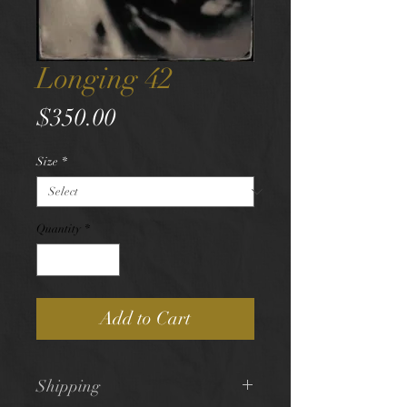
Longing 42
Price
$350.00
Size
*
Quantity
*
Add to Cart
Shipping