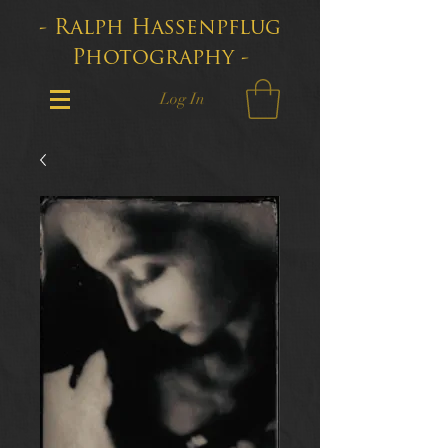
- Ralph Hassenpflug
Photography -
Log In