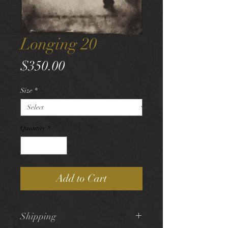
Longing 20
Price
$350.00
Size
*
Quantity
*
Add to Cart
Shipping