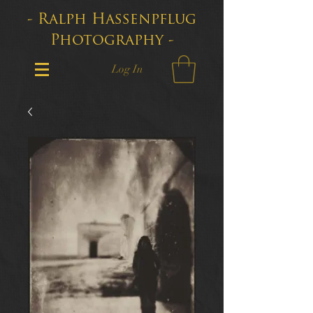
- Ralph Hassenpflug
Photography -
Log In