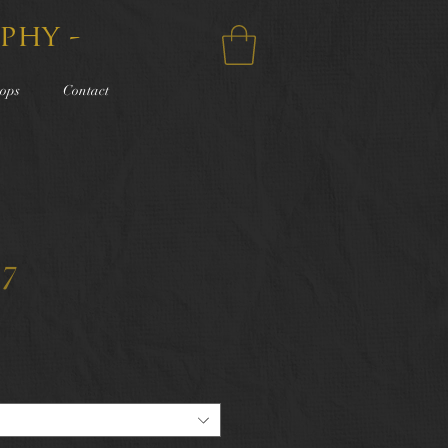
phy -
ops
Contact
17
e