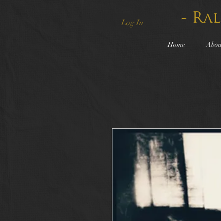
- Ra
Log In
Home
Abou