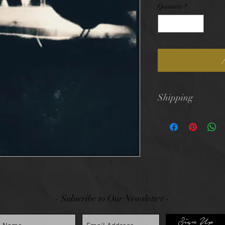
Quantity
*
Shipping
$10 flat rate shi
- Subscribe to Our Newsletter -
Sign Up