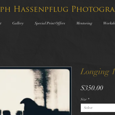
lph Hassenpflug Photogra
t
Gallery
Special Print Offers
Mentoring
Worksh
Longing 
Pric
$350.00
Size
*
Select