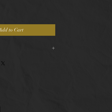
Add to Cart
pping