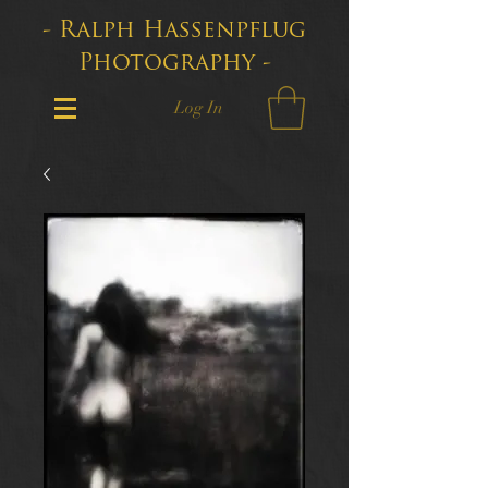
- Ralph Hassenpflug
Photography -
Log In