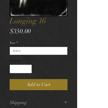
Longing 16
Price
$350.00
Size
*
Quantity
*
Add to Cart
Shipping