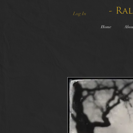
- Ra
Log In
Home
Abou