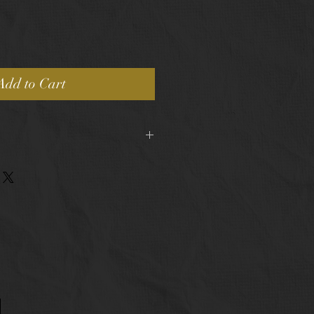
Add to Cart
pping