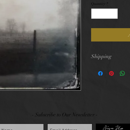
Quantity
*
Shipping
$10 flat rate shi
- Subscribe to Our Newsletter -
Sign Up