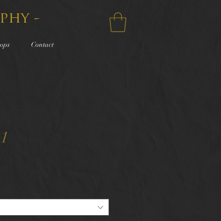
phy -
ops
Contact
11
e