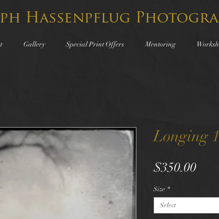
lph Hassenpflug Photogra
t
Gallery
Special Print Offers
Mentoring
Worksh
Longing 
Pric
$350.00
Size
*
Select