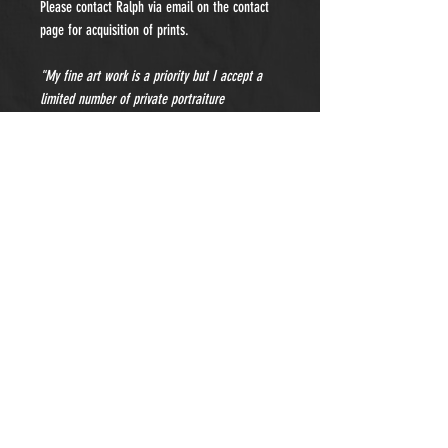
Please contact Ralph via email on the contact
page for acquisition of prints.
"My fine art work is a priority but I accept a
limited number of private portraiture
commissions each year. Please contact me for
details and pricing."
- Subscribe to Our Newsletter -
Sign Up