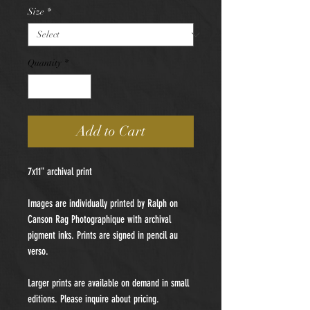
Size
*
Quantity
*
Add to Cart
7x11" archival print
Images are individually printed by Ralph on
Canson Rag Photographique with archival
pigment inks. Prints are signed in pencil au
verso.
Larger prints are available on demand in small
editions. Please inquire about pricing.