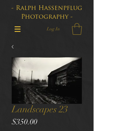
- Ralph Hassenpflug
Photography -
Log In
Landscapes 23
Price
$350.00