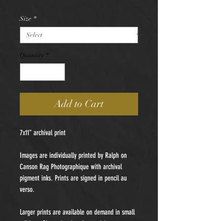
Size
*
Quantity
*
Add to Cart
7x11" archival print
Images are individually printed by Ralph on
Canson Rag Photographique with archival
pigment inks. Prints are signed in pencil au
verso.
Larger prints are available on demand in small