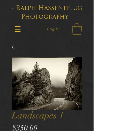
- Ralph Hassenpflug
Photography -
Log In
Landscapes 1
Price
$350.00