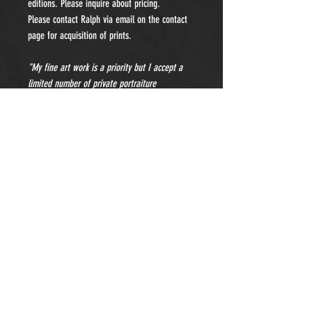
editions. Please inquire about pricing.
Please contact Ralph via email on the contact
page for acquisition of prints.
"My fine art work is a priority but I accept a
limited number of private portraiture
commissions each year. Please contact me for
details and pricing."
- Subscribe to Our Newsletter -
Sign Up