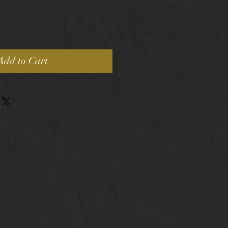
Add to Cart