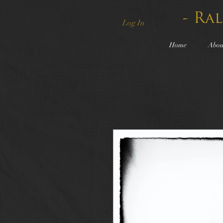
- Ra
Log In
Home
Abou