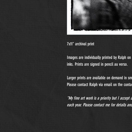
7x11" archival print
Images are individually printed by Ralph o
inks. Prints are signed in pencil au verso.
Larger prints are available on demand in sma
Please contact Ralph via email on the contac
"My fine art work is a priority but I accept
each year. Please contact me for details and