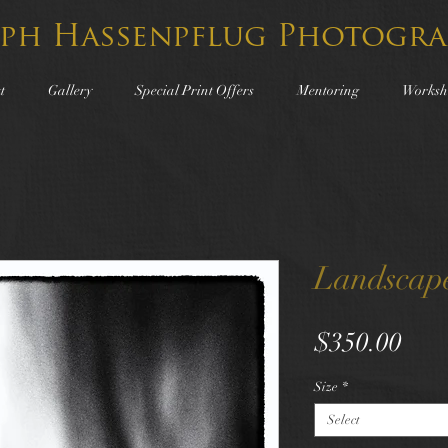
lph Hassenpflug Photogra
t
Gallery
Special Print Offers
Mentoring
Worksh
Landscap
Pric
$350.00
Size
*
Select