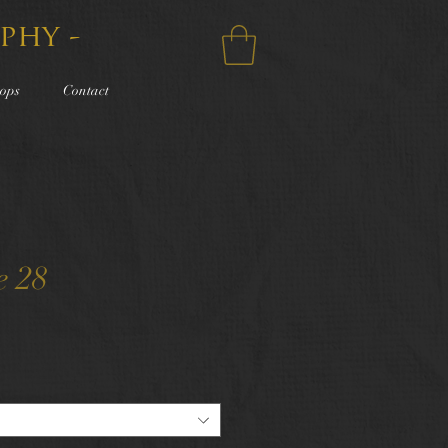
phy -
ops
Contact
e 28
e