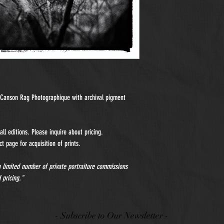
n Canson Rag Photographique with archival pigment
ll editions. Please inquire about pricing.
t page for acquisition of prints.
 a limited number of private portraiture commissions
 pricing."
- Subscribe to Our Newsletter -