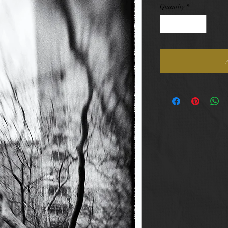
Quantity
*