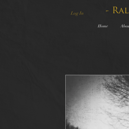
- Ra
Log In
Home
Abou