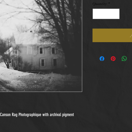
Quantity
*
n Canson Rag Photographique with archival pigment