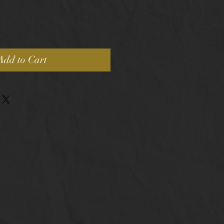
Add to Cart