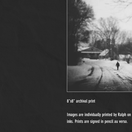
8"x8" archival print
Images are individually printed by Ralph o
inks. Prints are signed in pencil au verso.