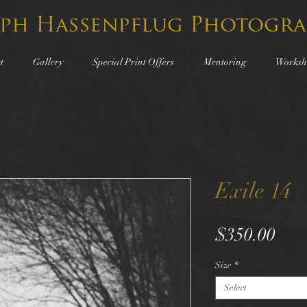
lph Hassenpflug Photogra
t
Gallery
Special Print Offers
Mentoring
Worksh
Exile 14
Pric
$350.00
Size
*
Select