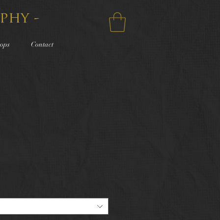
phy -
ops
Contact
e