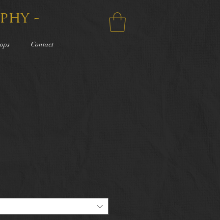
phy -
ops
Contact
e