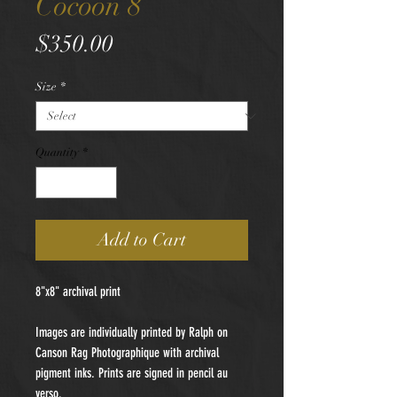
Cocoon 8
Price
$350.00
Size
*
Quantity
*
Add to Cart
8"x8" archival print
Images are individually printed by Ralph on
Canson Rag Photographique with archival
pigment inks. Prints are signed in pencil au
verso.