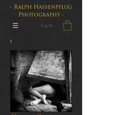
- Ralph Hassenpflug
Photography -
Log In