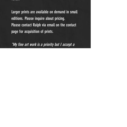
Larger prints are available on demand in small
editions. Please inquire about pricing.
Please contact Ralph via email on the contact
page for acquisition of prints.
"My fine art work is a priority but I accept a
limited number of private portraiture
commissions each year. Please contact me for
details and pricing."
- Subscribe to Our Newsletter -