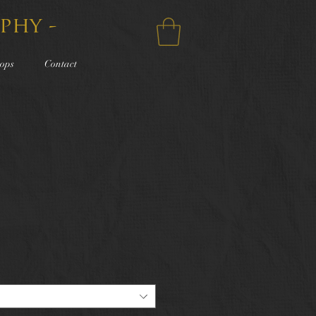
phy -
ops
Contact
e