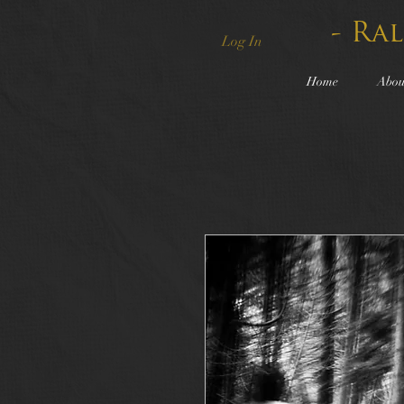
- Ra
Log In
Home
Abou