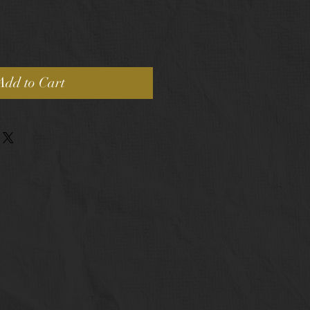
Add to Cart