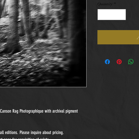
Quantity
*
n Canson Rag Photographique with archival pigment
ll editions. Please inquire about pricing.