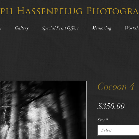
lph Hassenpflug Photogra
t
Gallery
Special Print Offers
Mentoring
Worksh
Cocoon 4
Pric
$350.00
Size
*
Select