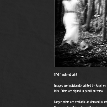
8"x8" archival print
Images are individually printed by Ralph o
inks. Prints are signed in pencil au verso.
Larger prints are available on demand in sma