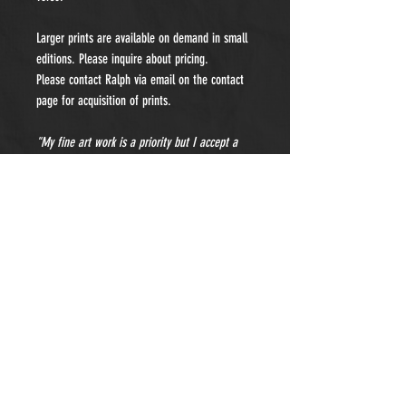
Larger prints are available on demand in small
editions. Please inquire about pricing.
Please contact Ralph via email on the contact
page for acquisition of prints.
"My fine art work is a priority but I accept a
limited number of private portraiture
commissions each year. Please contact me for
details and pricing."
- Subscribe to Our Newsletter -