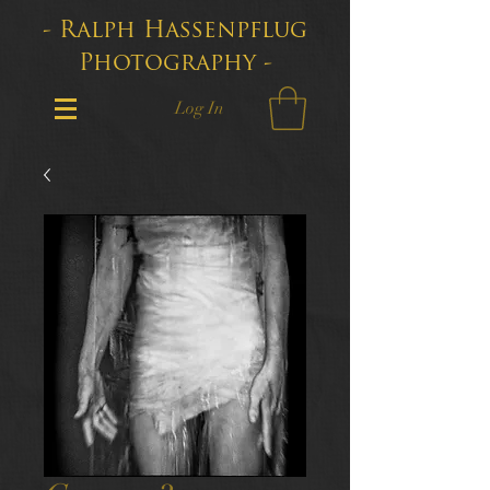
- Ralph Hassenpflug
Photography -
Log In