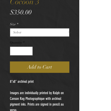
Cocoon 3
Price
$350.00
Size
*
Quantity
*
Add to Cart
8"x8" archival print
Images are individually printed by Ralph on
Canson Rag Photographique with archival
pigment inks. Prints are signed in pencil au
verso.