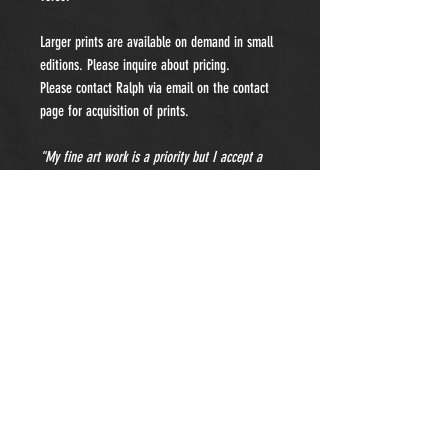
Larger prints are available on demand in small
editions. Please inquire about pricing.
Please contact Ralph via email on the contact
page for acquisition of prints.
"My fine art work is a priority but I accept a
limited number of private portraiture
commissions each year. Please contact me for
details and pricing."
- Subscribe to Our Newsletter -