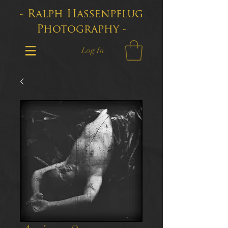
- Ralph Hassenpflug
Photography -
Log In