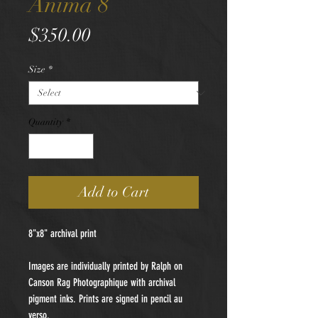
Anima 8
Price
$350.00
Size
*
Quantity
*
Add to Cart
8"x8" archival print
Images are individually printed by Ralph on
Canson Rag Photographique with archival
pigment inks. Prints are signed in pencil au
verso.