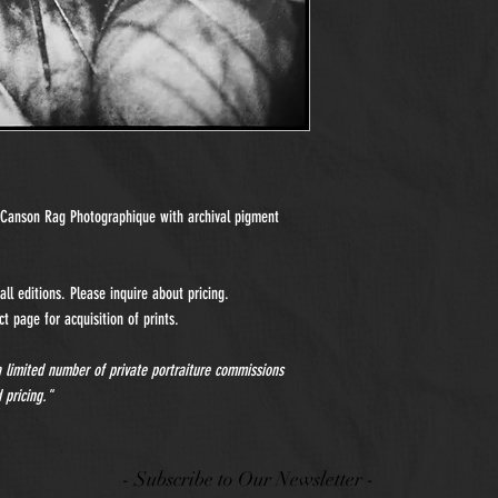
n Canson Rag Photographique with archival pigment
ll editions. Please inquire about pricing.
t page for acquisition of prints.
 a limited number of private portraiture commissions
 pricing."
- Subscribe to Our Newsletter -