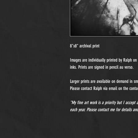
8"x8" archival print
Images are individually printed by Ralph o
inks. Prints are signed in pencil au verso.
Larger prints are available on demand in sma
Please contact Ralph via email on the contac
"My fine art work is a priority but I accept
each year. Please contact me for details and