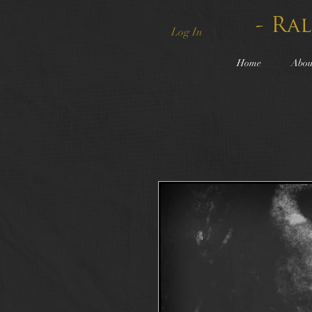
- Ra
Log In
Home
Abou