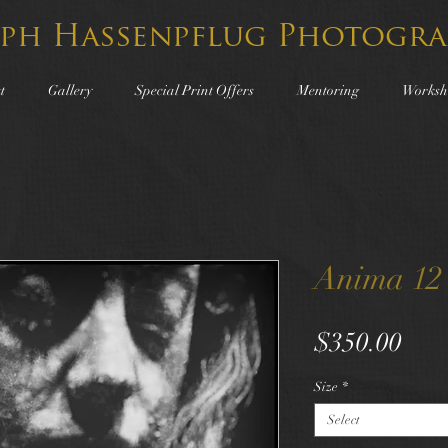
lph Hassenpflug Photogra
t
Gallery
Special Print Offers
Mentoring
Worksh
Anima 12
Pric
$350.00
Size
*
Select