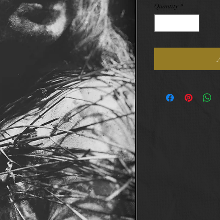
Quantity
*