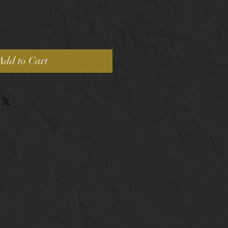
Add to Cart