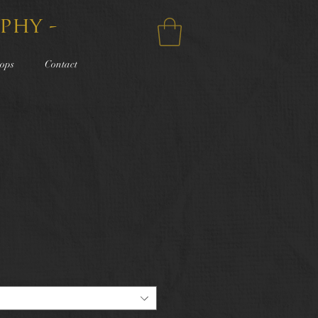
phy -
ops
Contact
e